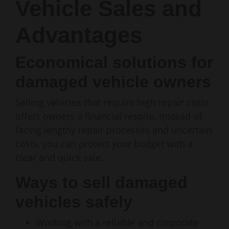
Vehicle Sales and
Advantages
Economical solutions for
damaged vehicle owners
Selling vehicles that require high repair costs
offers owners a financial respite. Instead of
facing lengthy repair processes and uncertain
costs, you can protect your budget with a
clear and quick sale.
Ways to sell damaged
vehicles safely
Working with a reliable and corporate