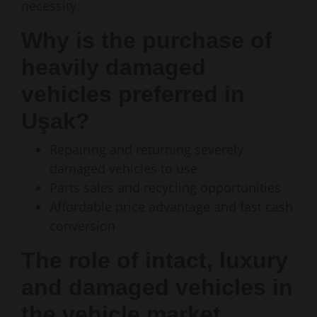
necessity.
Why is the purchase of
heavily damaged
vehicles preferred in
Uşak?
Repairing and returning severely
damaged vehicles to use
Parts sales and recycling opportunities
Affordable price advantage and fast cash
conversion
The role of intact, luxury
and damaged vehicles in
the vehicle market