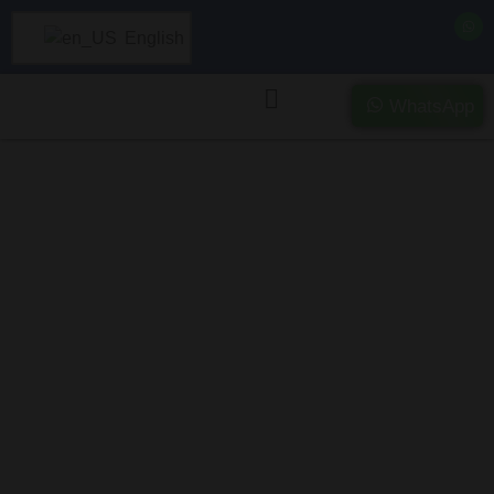
English
WhatsApp
Purchasing
Severely
Damaged and