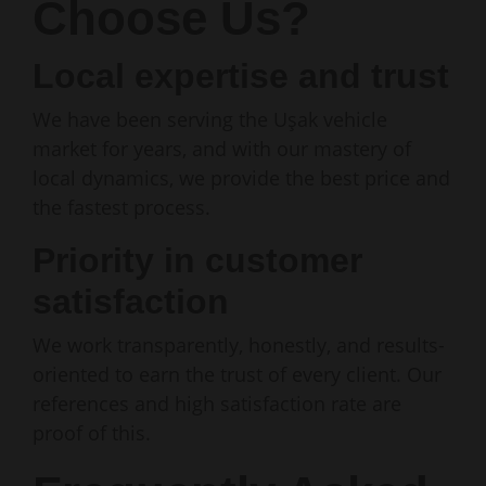
Choose Us?
Local expertise and trust
We have been serving the Uşak vehicle
market for years, and with our mastery of
local dynamics, we provide the best price and
the fastest process.
Priority in customer
satisfaction
We work transparently, honestly, and results-
oriented to earn the trust of every client. Our
references and high satisfaction rate are
proof of this.