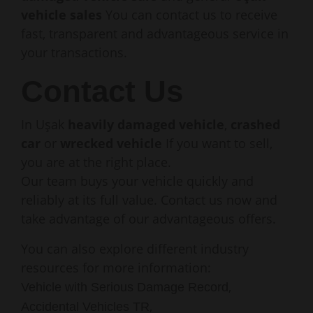
vehicle sales
You can contact us to receive
fast, transparent and advantageous service in
your transactions.
Contact Us
In Uşak
heavily damaged vehicle
,
crashed
car
or
wrecked vehicle
If you want to sell,
you are at the right place.
Our team buys your vehicle quickly and
reliably at its full value. Contact us now and
take advantage of our advantageous offers.
You can also explore different industry
resources for more information:
,
Vehicle with Serious Damage Record
,
Accidental Vehicles TR