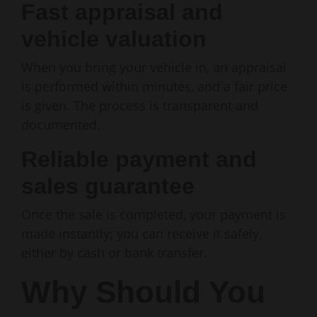
Fast appraisal and
vehicle valuation
When you bring your vehicle in, an appraisal
is performed within minutes, and a fair price
is given. The process is transparent and
documented.
Reliable payment and
sales guarantee
Once the sale is completed, your payment is
made instantly; you can receive it safely,
either by cash or bank transfer.
Why Should You