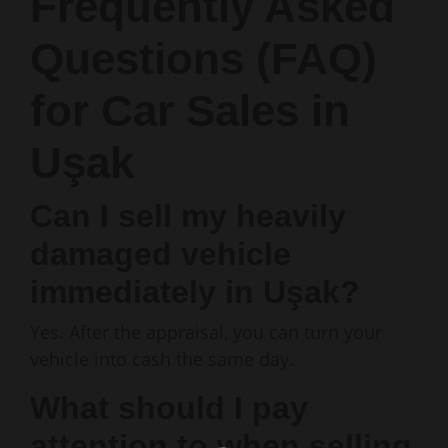
Frequently Asked
Questions (FAQ)
for Car Sales in
Uşak
Can I sell my heavily
damaged vehicle
immediately in Uşak?
Yes. After the appraisal, you can turn your
vehicle into cash the same day.
What should I pay
attention to when selling