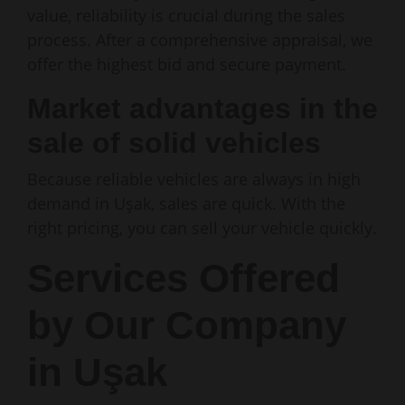
value, reliability is crucial during the sales
process. After a comprehensive appraisal, we
offer the highest bid and secure payment.
Market advantages in the
sale of solid vehicles
Because reliable vehicles are always in high
demand in Uşak, sales are quick. With the
right pricing, you can sell your vehicle quickly.
Services Offered
by Our Company
in Uşak