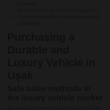
company
Receive instant and recorded payments
Complete the official sales transactions
completely
Purchasing a
Durable and
Luxury Vehicle in
Uşak
Safe sales methods in
the luxury vehicle market
Because luxury vehicles command significant