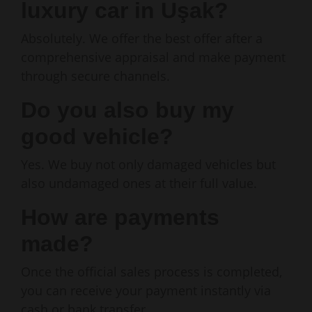
luxury car in Uşak?
Absolutely. We offer the best offer after a
comprehensive appraisal and make payment
through secure channels.
Do you also buy my
good vehicle?
Yes. We buy not only damaged vehicles but
also undamaged ones at their full value.
How are payments
made?
Once the official sales process is completed,
you can receive your payment instantly via
cash or bank transfer.