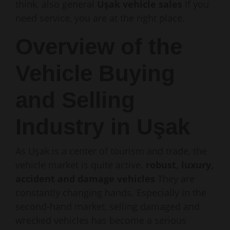
think, also general
Uşak vehicle sales
If you
need service, you are at the right place.
Overview of the
Vehicle Buying
and Selling
Industry in Uşak
As Uşak is a center of tourism and trade, the
vehicle market is quite active.
robust, luxury,
accident and damage vehicles
They are
constantly changing hands. Especially in the
second-hand market, selling damaged and
wrecked vehicles has become a serious