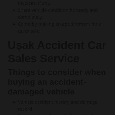
invoices, if any.
Share vehicle condition honestly and
completely.
Come by making an appointment for a
quick sale.
Uşak Accident Car
Sales Service
Things to consider when
buying an accident-
damaged vehicle
Vehicle accident history and damage
record