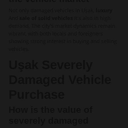
Not only damaged vehicles in Uşak,
luxury
And
sale of solid vehicles
It's also in high
demand. The city's market dynamics remain
vibrant, with both locals and foreigners
showing strong interest in buying and selling
vehicles.
Uşak Severely
Damaged Vehicle
Purchase
How is the value of
severely damaged