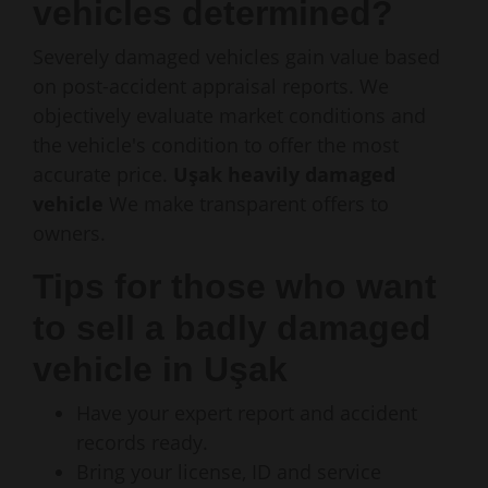
vehicles determined?
Severely damaged vehicles gain value based
on post-accident appraisal reports. We
objectively evaluate market conditions and
the vehicle's condition to offer the most
accurate price.
Uşak heavily damaged
vehicle
We make transparent offers to
owners.
Tips for those who want
to sell a badly damaged
vehicle in Uşak
Have your expert report and accident
records ready.
Bring your license, ID and service