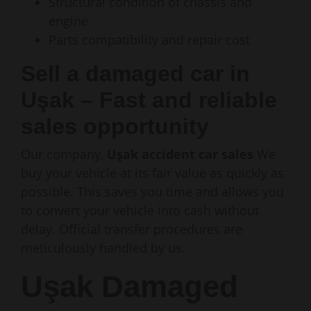
Structural condition of chassis and
engine
Parts compatibility and repair cost
Sell a damaged car in
Uşak – Fast and reliable
sales opportunity
Our company,
Uşak accident car sales
We
buy your vehicle at its fair value as quickly as
possible. This saves you time and allows you
to convert your vehicle into cash without
delay. Official transfer procedures are
meticulously handled by us.
Uşak Damaged