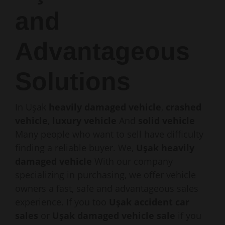
and
Advantageous
Solutions
In Uşak
heavily damaged vehicle
,
crashed
vehicle
,
luxury vehicle
And
solid vehicle
Many people who want to sell have difficulty
finding a reliable buyer. We,
Uşak heavily
damaged vehicle
With our company
specializing in purchasing, we offer vehicle
owners a fast, safe and advantageous sales
experience. If you too
Uşak accident car
sales
or
Uşak damaged vehicle sale
if you