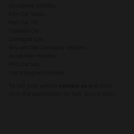
,
Accidental Vehicles
,
Pert Car Sales
,
Pert Car TR
,
Crashed Car
,
Damaged Car
,
Buy and Sell Damaged Vehicles
,
Accidental Vehicles
,
Pert Car Net
.
Our Instagram Address
To sell your vehicle
contact us
and don't
miss the opportunity for fast, secure sales.