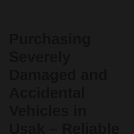
Purchasing
Severely
Damaged and
Accidental
Vehicles in
Uşak – Reliable