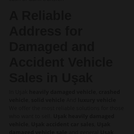
A Reliable
Address for
Damaged and
Accident Vehicle
Sales in Uşak
In Uşak
heavily damaged vehicle
,
crashed
vehicle
,
solid vehicle
And
luxury vehicle
We offer the most reliable solutions for those
who want to sell.
Uşak heavily damaged
vehicle
,
Uşak accident car sales
,
Uşak
damaged vehicle sale
and general
Uşak